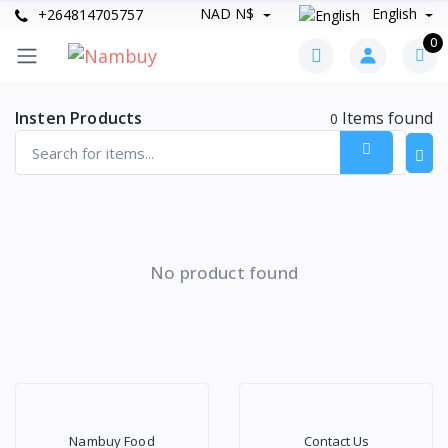
NAD N$
English
+264814705757
0
Insten Products
Items found
0
No product found
Nambuy Food
Contact Us