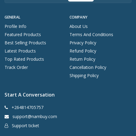
GENERAL
COMPANY
Profile Info
About Us
Featured Products
Terms And Conditions
Best Selling Products
Privacy Policy
Latest Products
Refund Policy
Top Rated Products
Return Policy
Track Order
Cancellation Policy
Shipping Policy
Start A Conversation
+264814705757
support@nambuy.com
Support ticket