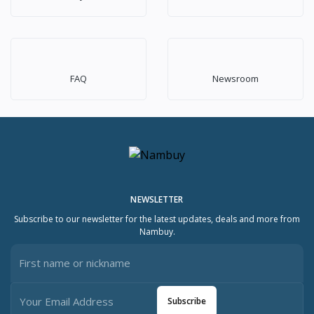
FAQ
Newsroom
NEWSLETTER
Subscribe to our newsletter for the latest updates, deals and more from
Nambuy.
Subscribe