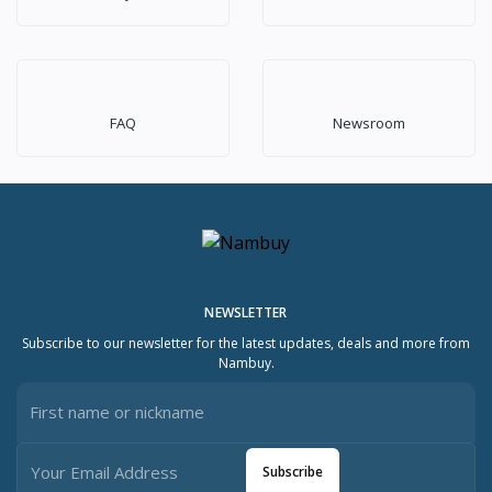
FAQ
Newsroom
NEWSLETTER
Subscribe to our newsletter for the latest updates, deals and more from
Nambuy.
Subscribe