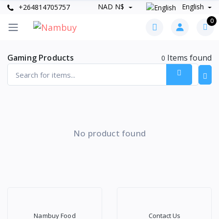
NAD N$
English
+264814705757
0
Gaming Products
Items found
0
No product found
Nambuy Food
Contact Us