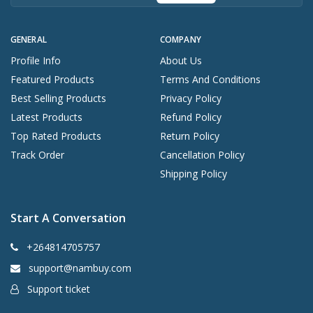
GENERAL
COMPANY
Profile Info
About Us
Featured Products
Terms And Conditions
Best Selling Products
Privacy Policy
Latest Products
Refund Policy
Top Rated Products
Return Policy
Track Order
Cancellation Policy
Shipping Policy
Start A Conversation
+264814705757
support@nambuy.com
Support ticket