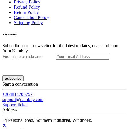
Privacy Policy
Refund Policy
Return Policy
Cancellation Policy
Shipping Policy
Newsletter
Subscribe to our newsletter for the latest updates, deals and more
from Nambuy.
Subscribe
Start a conversation
+264814705757
support@nambuy.com
Support ticket
Address
44 Parsons Road, Southern Industrial, Windhoek.