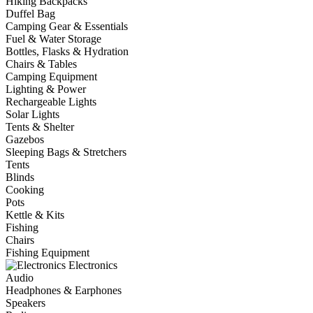
Hiking Backpacks
Duffel Bag
Camping Gear & Essentials
Fuel & Water Storage
Bottles, Flasks & Hydration
Chairs & Tables
Camping Equipment
Lighting & Power
Rechargeable Lights
Solar Lights
Tents & Shelter
Gazebos
Sleeping Bags & Stretchers
Tents
Blinds
Cooking
Pots
Kettle & Kits
Fishing
Chairs
Fishing Equipment
Electronics
Audio
Headphones & Earphones
Speakers