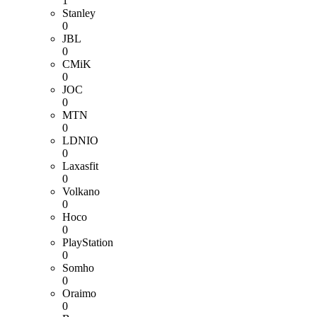
1
Stanley
0
JBL
0
CMiK
0
JOC
0
MTN
0
LDNIO
0
Laxasfit
0
Volkano
0
Hoco
0
PlayStation
0
Somho
0
Oraimo
0