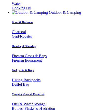
Water
Cooking Oil
Outdoor & Camping
Braai & Barbecue
Charcoal
Grid/Rooster
Hunting & Shooting
Firearm Cases & Bags
Firearm Equipment
Backpacks & Bags
Hiking Backpacks
Duffel Bag
Camping Gear & Essentials
Fuel & Water Storage
Bottles, Flasks & Hydration