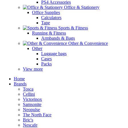
PS4 Accessories
Office & Stationery
Office Supplies
Calculators
Tape
Sports & Fitness
Running & Fitness
Armbands & Bags
Other & Convenience
Other
Luggage bags
Cases
Packs
View more
Home
Brands
Tosca
Cellini
Victorinox
Samsonite
Neopulse
The North Face
Bric's
Nescafe