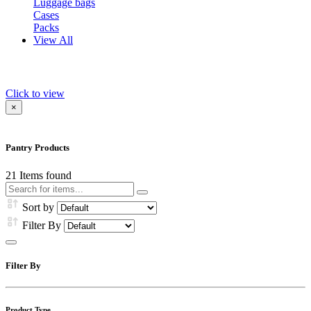
Luggage bags
Cases
Packs
View All
Click to view
×
Pantry Products
21
Items found
Sort by
Filter By
Filter By
Product Type