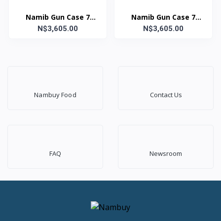
Namib Gun Case 7
Namib Gun Case 7
N$3,605.00
Lock Grey
Lock FDE Yellow
N$3,605.00
Nambuy Food
Contact Us
FAQ
Newsroom