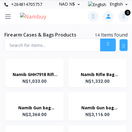
NAD N$
English
+264814705757
0
Firearm Cases & Bags Products
Items found
14
Namib GHH7918 Rifle
Namib Rifle Bag
N$1,033.00
bag
Heavy Duty Green
N$1,332.00
Namib Gun bag
Namib Gun bag
141x38x14 - 55'
N$3,364.00
132x38x14 - 51'
N$3,116.00