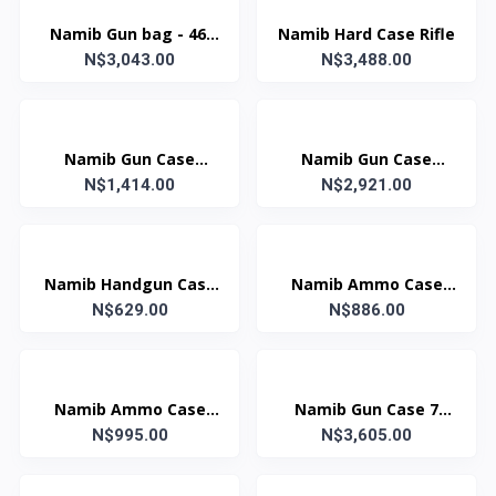
Namib Gun bag - 46'
Namib Hard Case Rifle
N$3,043.00
Two Rifle
N$3,488.00
Namib Gun Case
Namib Gun Case
1235x265x110mm B120
N$1,414.00
1380x340x135mm B138
N$2,921.00
Namib Handgun Case
Namib Ammo Case
310x256x80mm
N$629.00
180x275x95mm Dark
N$886.00
Grn
Namib Ammo Case
Namib Gun Case 7
190x300x155mm Dark
N$995.00
N$3,605.00
Lock Black
Grn