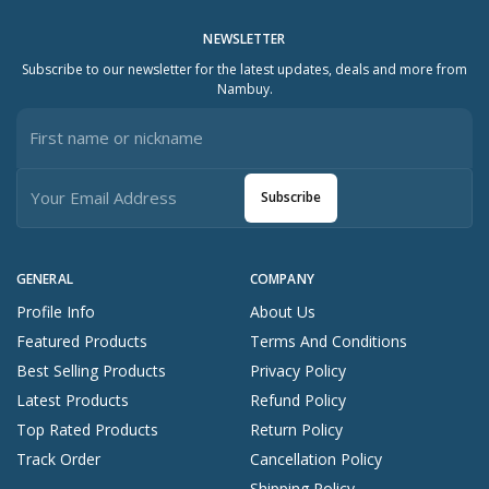
NEWSLETTER
Subscribe to our newsletter for the latest updates, deals and more from
Nambuy.
Subscribe
GENERAL
COMPANY
Profile Info
About Us
Featured Products
Terms And Conditions
Best Selling Products
Privacy Policy
Latest Products
Refund Policy
Top Rated Products
Return Policy
Track Order
Cancellation Policy
Shipping Policy