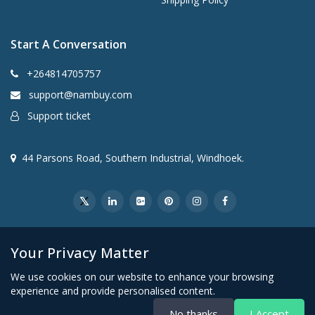
Start A Conversation
+264814705757
support@nambuy.com
Support ticket
44 Parsons Road, Southern Industrial, Windhoek.
Your Privacy Matter
We use cookies on our website to enhance your browsing
experience and provide personalised content.
© 2026 VDM Retail Group (Pty) Ltd t/a Nambuy. All rights
No thanks
I Accept