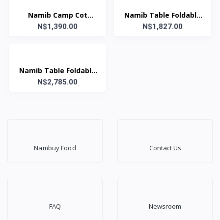
Namib Camp Cot
Namib Table Foldable
N$1,390.00
Green
N$1,827.00
70x90
Namib Table Foldable
N$2,785.00
(70x120)
69Wx120Lx77H
Nambuy Food
Contact Us
FAQ
Newsroom