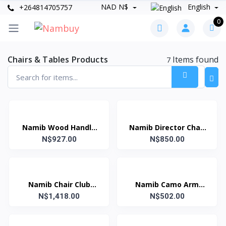
NAD N$
English
+264814705757
0
Chairs & Tables Products
Items found
7
Namib Wood Handle
Namib Director Chair
Slim Director Chair
N$927.00
N$850.00
Green
Green
Namib Chair Club
Namib Camo Arm
(Blue&Grey)
N$1,418.00
Chair Green (Kiddies)
N$502.00