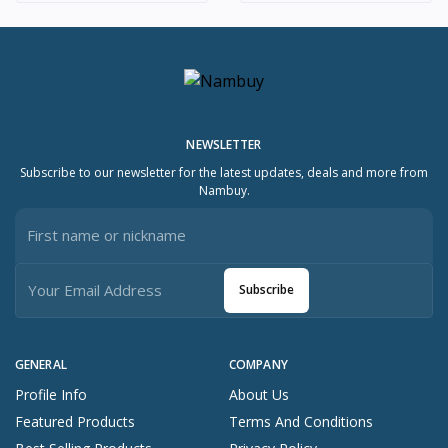
NEWSLETTER
Subscribe to our newsletter for the latest updates, deals and more from
Nambuy.
Subscribe
GENERAL
COMPANY
Profile Info
About Us
Featured Products
Terms And Conditions