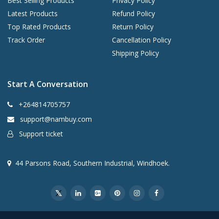
Best Selling Products
Privacy Policy
Latest Products
Refund Policy
Top Rated Products
Return Policy
Track Order
Cancellation Policy
Shipping Policy
Start A Conversation
+264814705757
support@nambuy.com
Support ticket
44 Parsons Road, Southern Industrial, Windhoek.